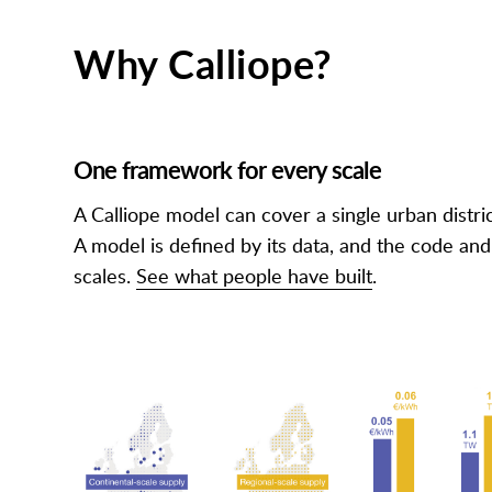
Why Calliope?
One framework for every scale
A Calliope model can cover a single urban distric
A model is defined by its data, and the code an
scales.
See what people have built
.