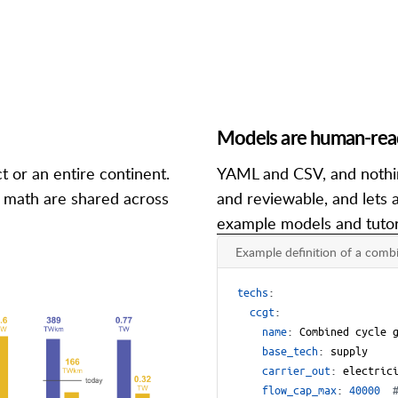
Models are human-reada
t or an entire continent.
YAML and CSV, and nothin
d math are shared across
and reviewable, and lets a
example models and tutor
Example definition of a combi
techs
:
ccgt
:
name
:
Combined cycle 
base_tech
:
supply
carrier_out
:
electric
flow_cap_max
:
40000