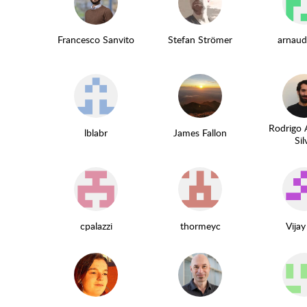
Francesco Sanvito
Stefan Strömer
arnaud
Rodrigo 
lblabr
James Fallon
Sil
cpalazzi
thormeyc
Vijay