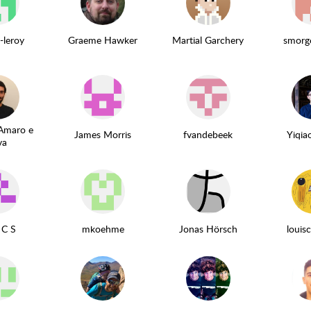
-leroy
Graeme Hawker
Martial Garchery
smorg
Amaro e
James Morris
fvandebeek
Yiqi
va
 C S
mkoehme
Jonas Hörsch
loui