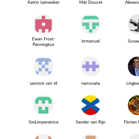
Katrin Leinweber
Mat Doucet
Alexan
Ewan Frost-
brmanuel
Suvay
Pennington
yannick van til
namosata
Lingka
SisiLimperatrice
Sander van Rijn
Florian