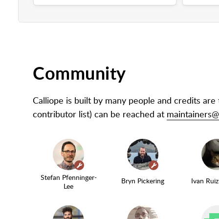
Community
Calliope is built by many people and credits are
contributor list) can be reached at
maintainers@c
(maintainer)
(maintainer)
Stefan Pfenninger-
Bryn Pickering
Ivan Rui
Lee