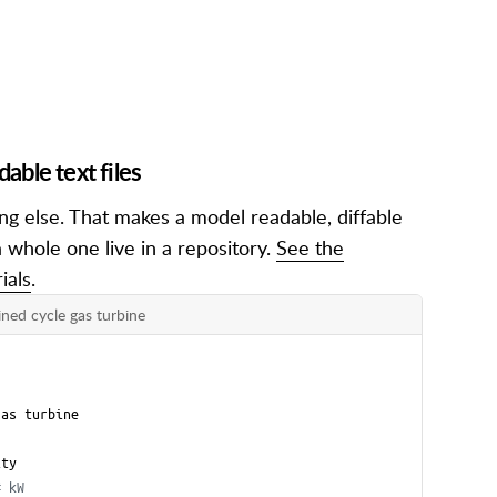
ble text files
g else. That makes a model readable, diffable
 whole one live in a repository.
See the
ials
.
ned cycle gas turbine
gas turbine
ity
# kW