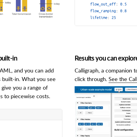
flow_out_eff
:
0.5
flow_ramping
:
0.8
lifetime
:
25
uilt-in
Results you can explor
n YAML, and you can add
Calligraph, a companion t
 built-in. What you see
click through.
See the Cal
 give you a range of
s to piecewise costs.