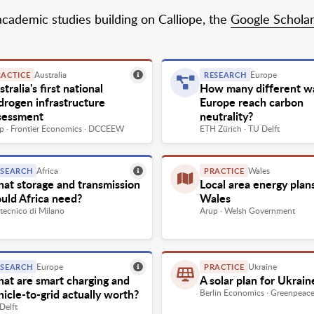
academic studies building on Calliope, the
Google Scholar 
Australia
Europe
RACTICE
RESEARCH
tralia's first national
How many different w
drogen infrastructure
Europe reach carbon
sessment
neutrality?
p · Frontier Economics · DCCEEW
ETH Zürich · TU Delft
Africa
Wales
ESEARCH
PRACTICE
at storage and transmission
Local area energy plan
uld Africa need?
Wales
itecnico di Milano
Arup · Welsh Government
Europe
Ukraine
ESEARCH
PRACTICE
at are smart charging and
A solar plan for Ukrain
hicle-to-grid actually worth?
Berlin Economics · Greenpeac
Delft