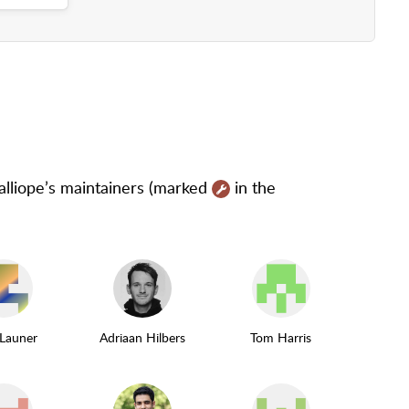
as maintainer
Calliope’s maintainers (marked
in the
 Launer
Adriaan Hilbers
Tom Harris