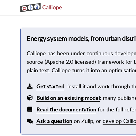
Energy system models, from urban distric
Calliope has been under continuous developmen
source (Apache 2.0 licensed) framework for b
plain text. Calliope turns it into an optimisa
Get started
: install it and work through th
Build on an existing model
: many publishe
Read the documentation
for the full refe
Ask a question
on Zulip, or
develop Calli