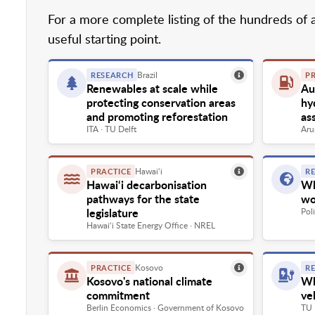
For a more complete listing of the hundreds of 
useful starting point.
Brazil
RESEARCH
P
Renewables at scale while
Aus
protecting conservation areas
hy
and promoting reforestation
as
ITA · TU Delft
Aru
Hawai‘i
PRACTICE
R
Hawai‘i decarbonisation
Wh
pathways for the state
wo
legislature
Pol
Hawai‘i State Energy Office · NREL
Kosovo
PRACTICE
R
Kosovo's national climate
Wh
commitment
ve
Berlin Economics · Government of Kosovo
TU 