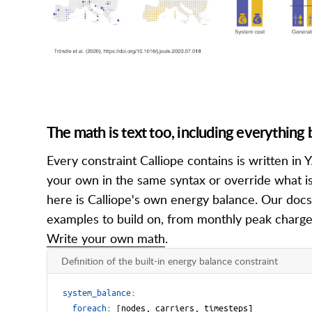
The math is text too, including everything b
Every constraint Calliope contains is written i
your own in the same syntax or override what is
here is Calliope's own energy balance. Our docs
examples to build on, from monthly peak charge
Write your own math
.
Definition of the built-in energy balance constraint
system_balance
:
foreach
:
[
nodes, carriers, timesteps]