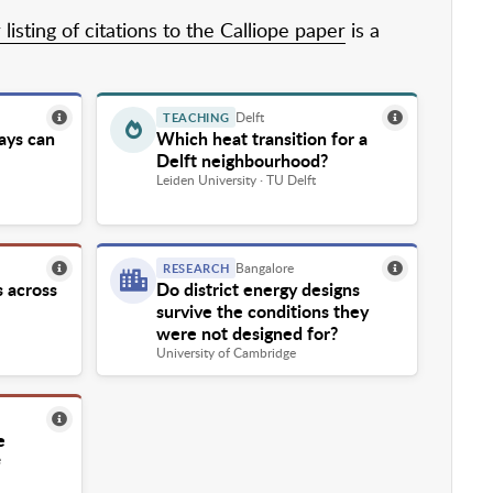
listing of citations to the Calliope paper
is a
Delft
TEACHING
ays can
Which heat transition for a
Delft neighbourhood?
Leiden University · TU Delft
Bangalore
RESEARCH
s across
Do district energy designs
survive the conditions they
were not designed for?
University of Cambridge
e
e