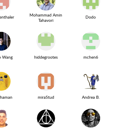
Mohammad Amin
enthaler
Dodo
Tahavori
ao Wang
hiddegrootes
mchen6
schaman
miraStud
Andrea B.