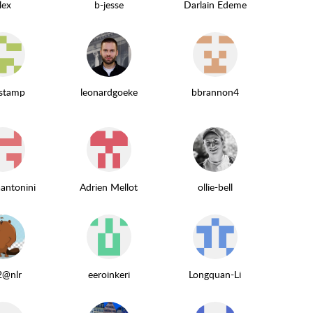
lex
b-jesse
Darlain Edeme
estamp
leonardgoeke
bbrannon4
aantonini
Adrien Mellot
ollie-bell
2@nlr
eeroinkeri
Longquan-Li