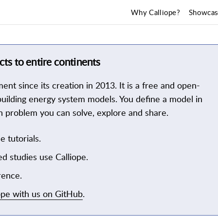
Why Calliope?
Showcas
ts to entire continents
t since its creation in 2013. It is a free and open-
uilding energy system models. You define a model in
tion problem you can solve, explore and share.
e tutorials.
d studies use Calliope.
rence.
ope with us on GitHub
.