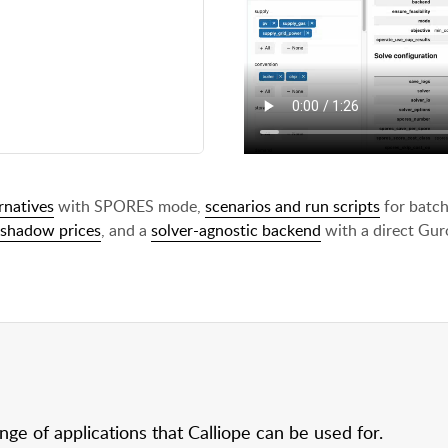
rnatives
with SPORES mode,
scenarios and run scripts
for batch
shadow prices
, and a
solver-agnostic backend
with a direct Guro
e of applications that Calliope can be used for.