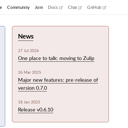
(external link)
(external link)
(external li
e
Community
Join
Docs
Chat
GitHub
News
27 Jul 2026
One place to talk: moving to Zulip
26 Mar 2025
Major new features: pre-release of
version 0.7.0
18 Jan 2023
Release v0.6.10