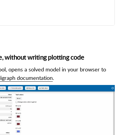
e, without writing plotting code
ool, opens a solved model in your browser to
ligraph documentation
.