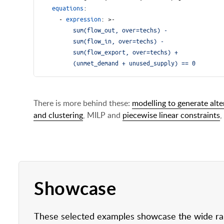
equations
:
- 
expression
:
>-
        (unmet_demand + unused_supply) == 0
There is more behind these:
modelling to generate alte
and clustering
, MILP and
piecewise linear constraints
,
Showcase
These selected examples showcase the wide rang