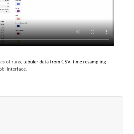
es of runs,
tabular data from CSV
,
time resampling
bi interface.