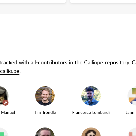
 tracked with
all-contributors
in the
Calliope repository
. 
allio.pe
.
(maintainer)
z Manuel
Tim Tröndle
Francesco Lombardi
Jann