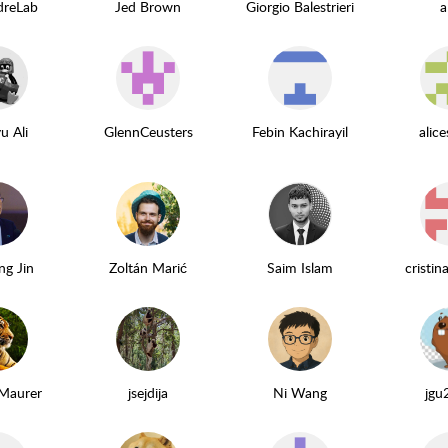
dreLab
Jed Brown
Giorgio Balestrieri
a
u Ali
GlennCeusters
Febin Kachirayil
alic
ng Jin
Zoltán Marić
Saim Islam
cristin
 Maurer
jsejdija
Ni Wang
jgu